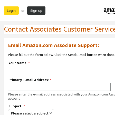
Login
Sign up
or
Contact Associates Customer Servic
Email Amazon.com Associate Support:
Please fill out the form below. Click the Send E-mail button when done
Your Name:
*
Primary E-mail Address:
*
Please enter the e-mail address associated with your Amazon.com Ass
account.
Subject:
*
Please select a subject