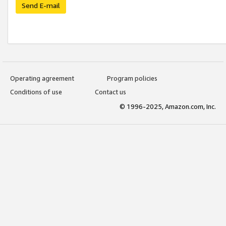
Send E-mail
Operating agreement
Program policies
Conditions of use
Contact us
© 1996-2025, Amazon.com, Inc.