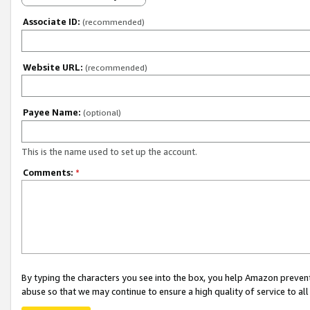
Associate ID:
(recommended)
Website URL:
(recommended)
Payee Name:
(optional)
This is the name used to set up the account.
Comments:
*
By typing the characters you see into the box, you help Amazon preven
abuse so that we may continue to ensure a high quality of service to al