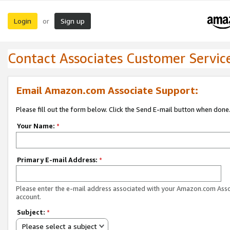
Login
Sign up
or
Contact Associates Customer Servic
Email Amazon.com Associate Support:
Please fill out the form below. Click the Send E-mail button when done
Your Name:
*
Primary E-mail Address:
*
Please enter the e-mail address associated with your Amazon.com Ass
account.
Subject:
*
Please select a subject