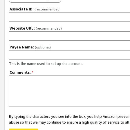
Associate ID:
(recommended)
Website URL:
(recommended)
Payee Name:
(optional)
This is the name used to set up the account.
Comments:
*
By typing the characters you see into the box, you help Amazon preven
abuse so that we may continue to ensure a high quality of service to al