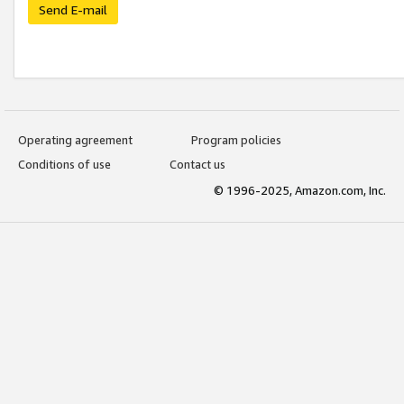
Send E-mail
Operating agreement
Program policies
Conditions of use
Contact us
© 1996-2025, Amazon.com, Inc.