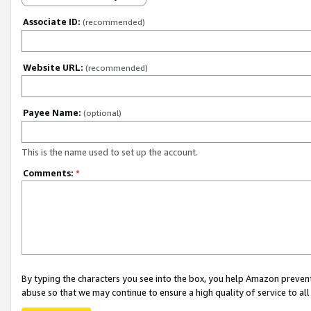
Associate ID:
(recommended)
Website URL:
(recommended)
Payee Name:
(optional)
This is the name used to set up the account.
Comments:
*
By typing the characters you see into the box, you help Amazon preven
abuse so that we may continue to ensure a high quality of service to al