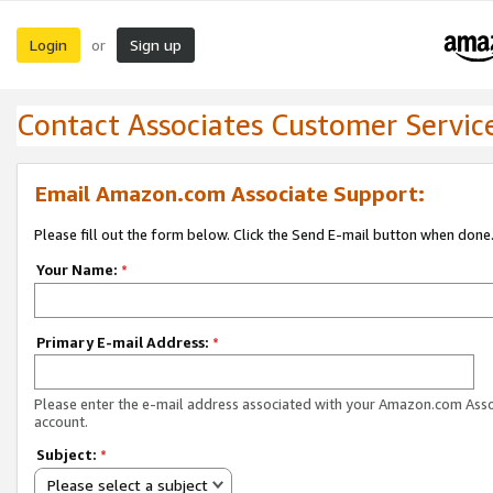
Login
Sign up
or
Contact Associates Customer Servic
Email Amazon.com Associate Support:
Please fill out the form below. Click the Send E-mail button when done
Your Name:
*
Primary E-mail Address:
*
Please enter the e-mail address associated with your Amazon.com Ass
account.
Subject:
*
Please select a subject