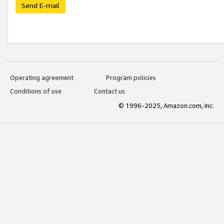
Send E-mail
Operating agreement
Program policies
Conditions of use
Contact us
© 1996-2025, Amazon.com, Inc.