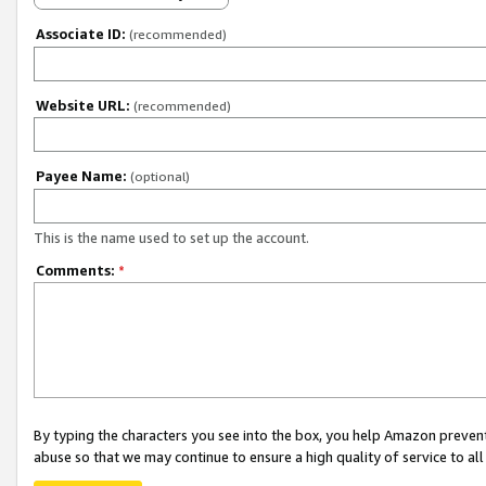
Associate ID:
(recommended)
Website URL:
(recommended)
Payee Name:
(optional)
This is the name used to set up the account.
Comments:
*
By typing the characters you see into the box, you help Amazon preven
abuse so that we may continue to ensure a high quality of service to al