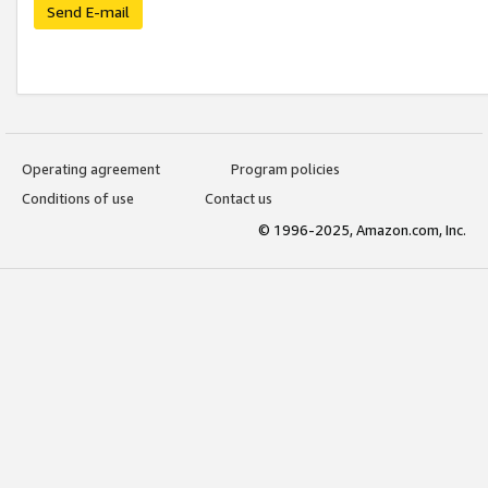
Send E-mail
Operating agreement
Program policies
Conditions of use
Contact us
© 1996-2025, Amazon.com, Inc.