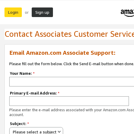
Login
Sign up
or
Contact Associates Customer Servic
Email Amazon.com Associate Support:
Please fill out the form below. Click the Send E-mail button when done
Your Name:
*
Primary E-mail Address:
*
Please enter the e-mail address associated with your Amazon.com Ass
account.
Subject:
*
Please select a subject