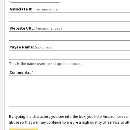
Associate ID:
(recommended)
Website URL:
(recommended)
Payee Name:
(optional)
This is the name used to set up the account.
Comments:
*
By typing the characters you see into the box, you help Amazon preven
abuse so that we may continue to ensure a high quality of service to al