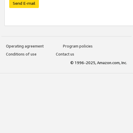
Send E-mail
Operating agreement
Program policies
Conditions of use
Contact us
© 1996-2025, Amazon.com, Inc.