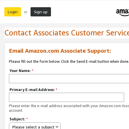
Login
Sign up
or
Contact Associates Customer Servic
Email Amazon.com Associate Support:
Please fill out the form below. Click the Send E-mail button when done
Your Name:
*
Primary E-mail Address:
*
Please enter the e-mail address associated with your Amazon.com Ass
account.
Subject:
*
Please select a subject