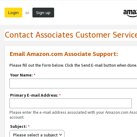
Login
Sign up
or
Contact Associates Customer Servic
Email Amazon.com Associate Support:
Please fill out the form below. Click the Send E-mail button when done
Your Name:
*
Primary E-mail Address:
*
Please enter the e-mail address associated with your Amazon.com Ass
account.
Subject:
*
Please select a subject