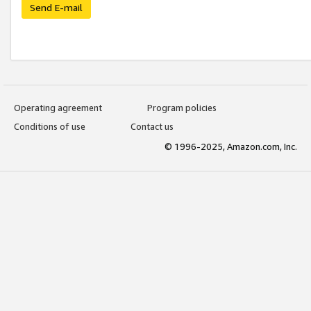
Send E-mail
Operating agreement
Program policies
Conditions of use
Contact us
© 1996-2025, Amazon.com, Inc.