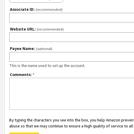
Associate ID:
(recommended)
Website URL:
(recommended)
Payee Name:
(optional)
This is the name used to set up the account.
Comments:
*
By typing the characters you see into the box, you help Amazon preven
abuse so that we may continue to ensure a high quality of service to al