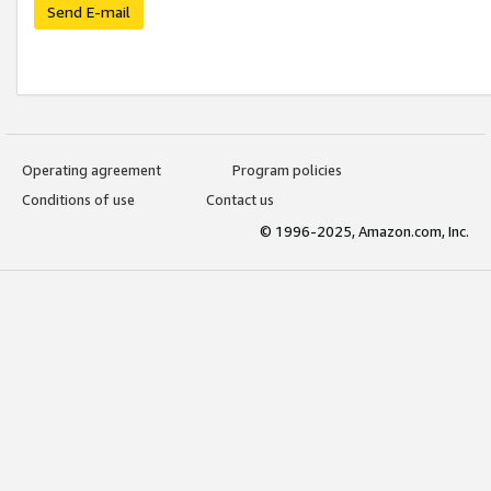
Send E-mail
Operating agreement
Program policies
Conditions of use
Contact us
© 1996-2025, Amazon.com, Inc.