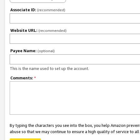
Associate ID:
(recommended)
Website URL:
(recommended)
Payee Name:
(optional)
This is the name used to set up the account.
Comments:
*
By typing the characters you see into the box, you help Amazon preven
abuse so that we may continue to ensure a high quality of service to al