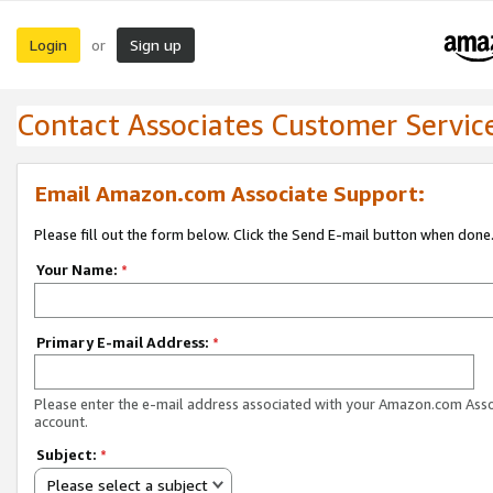
Login
Sign up
or
Contact Associates Customer Servic
Email Amazon.com Associate Support:
Please fill out the form below. Click the Send E-mail button when done
Your Name:
*
Primary E-mail Address:
*
Please enter the e-mail address associated with your Amazon.com Ass
account.
Subject:
*
Please select a subject