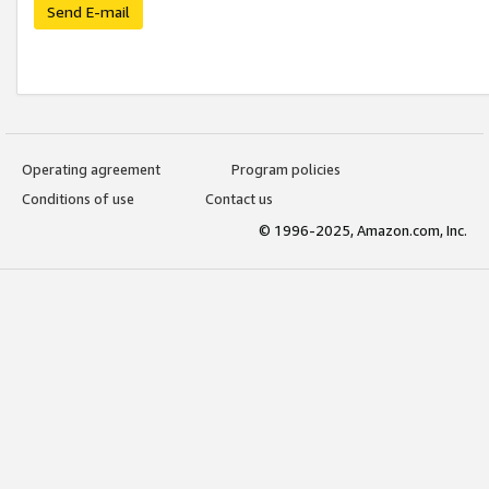
Send E-mail
Operating agreement
Program policies
Conditions of use
Contact us
© 1996-2025, Amazon.com, Inc.