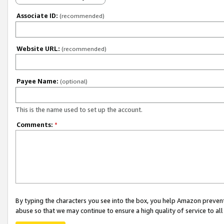
Associate ID:
(recommended)
Website URL:
(recommended)
Payee Name:
(optional)
This is the name used to set up the account.
Comments:
*
By typing the characters you see into the box, you help Amazon preven
abuse so that we may continue to ensure a high quality of service to al