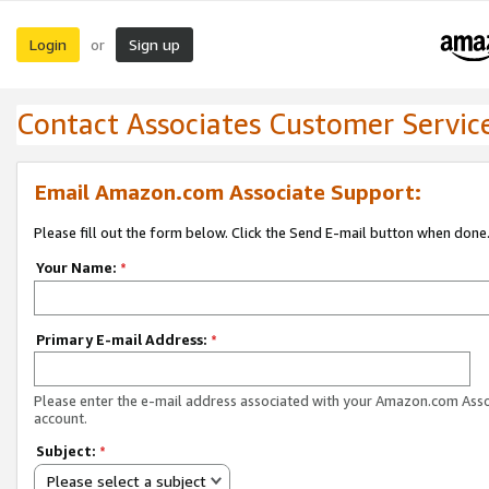
Login
Sign up
or
Contact Associates Customer Servic
Email Amazon.com Associate Support:
Please fill out the form below. Click the Send E-mail button when done
Your Name:
*
Primary E-mail Address:
*
Please enter the e-mail address associated with your Amazon.com Ass
account.
Subject:
*
Please select a subject