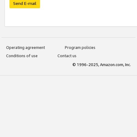
Send E-mail
Operating agreement
Program policies
Conditions of use
Contact us
© 1996-2025, Amazon.com, Inc.