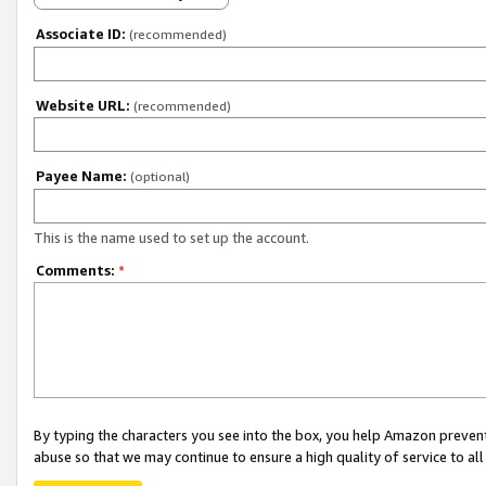
Associate ID:
(recommended)
Website URL:
(recommended)
Payee Name:
(optional)
This is the name used to set up the account.
Comments:
*
By typing the characters you see into the box, you help Amazon preven
abuse so that we may continue to ensure a high quality of service to al