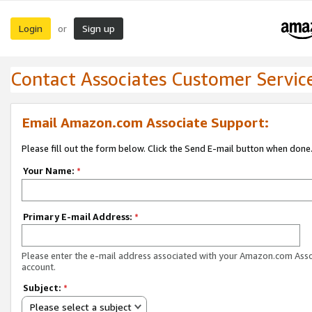
Login
Sign up
or
Contact Associates Customer Servic
Email Amazon.com Associate Support:
Please fill out the form below. Click the Send E-mail button when done
Your Name:
*
Primary E-mail Address:
*
Please enter the e-mail address associated with your Amazon.com Ass
account.
Subject:
*
Please select a subject