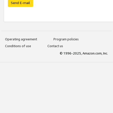
Send E-mail
Operating agreement
Program policies
Conditions of use
Contact us
© 1996-2025, Amazon.com, Inc.