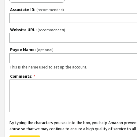
Associate ID:
(recommended)
Website URL:
(recommended)
Payee Name:
(optional)
This is the name used to set up the account.
Comments:
*
By typing the characters you see into the box, you help Amazon preven
abuse so that we may continue to ensure a high quality of service to al