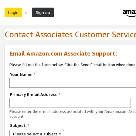
Login
Sign up
or
Contact Associates Customer Servic
Email Amazon.com Associate Support:
Please fill out the form below. Click the Send E-mail button when done
Your Name:
*
Primary E-mail Address:
*
Please enter the e-mail address associated with your Amazon.com Ass
account.
Subject:
*
Please select a subject