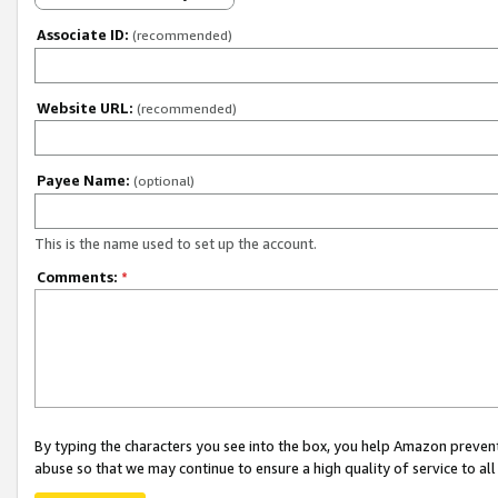
Associate ID:
(recommended)
Website URL:
(recommended)
Payee Name:
(optional)
This is the name used to set up the account.
Comments:
*
By typing the characters you see into the box, you help Amazon preven
abuse so that we may continue to ensure a high quality of service to al