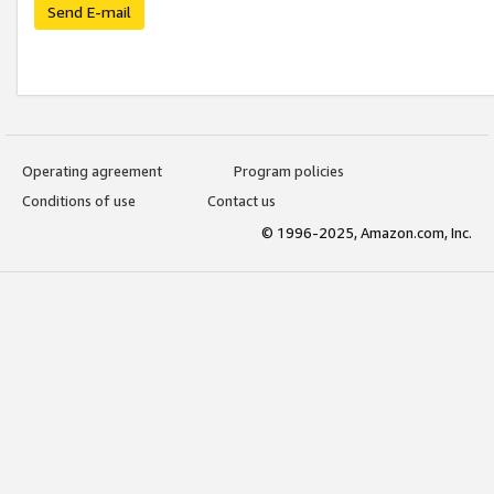
Send E-mail
Operating agreement
Program policies
Conditions of use
Contact us
© 1996-2025, Amazon.com, Inc.