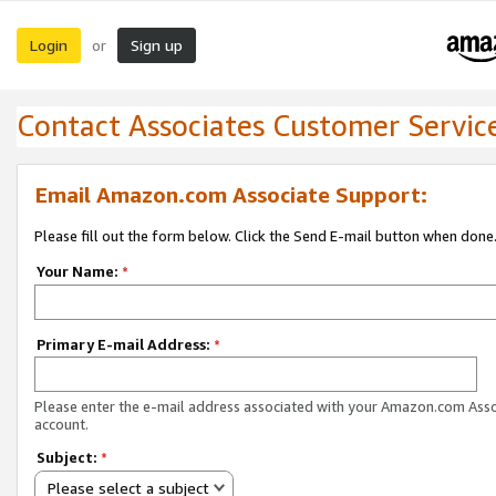
Login
Sign up
or
Contact Associates Customer Servic
Email Amazon.com Associate Support:
Please fill out the form below. Click the Send E-mail button when done
Your Name:
*
Primary E-mail Address:
*
Please enter the e-mail address associated with your Amazon.com Ass
account.
Subject:
*
Please select a subject