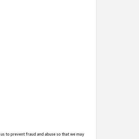
 us to prevent fraud and abuse so that we may