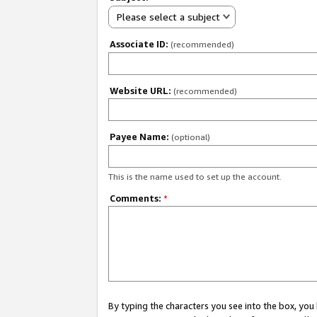
Please select a subject
Associate ID:
(recommended)
Website URL:
(recommended)
Payee Name:
(optional)
This is the name used to set up the account.
Comments:
*
By typing the characters you see into the box, y