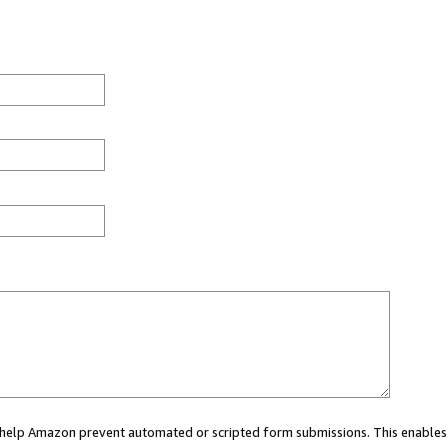
ou help Amazon prevent automated or scripted form submissions. This enables