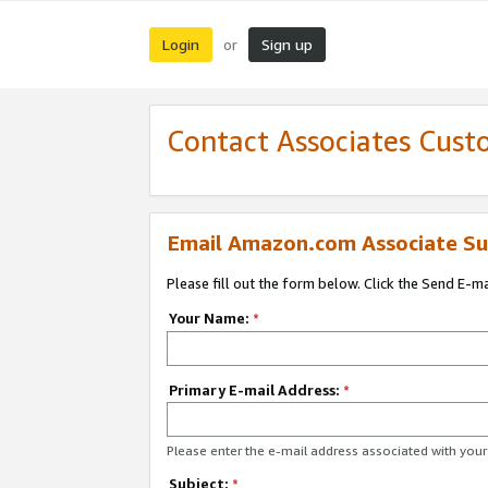
Login
Sign up
or
Contact Associates Cust
Email Amazon.com Associate Su
Please fill out the form below. Click the Send E-m
Your Name:
*
Primary E-mail Address:
*
Please enter the e-mail address associated with yo
Subject:
*