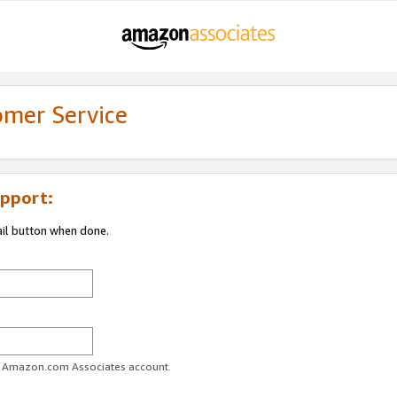
omer Service
pport:
ail button when done.
ur Amazon.com Associates account.