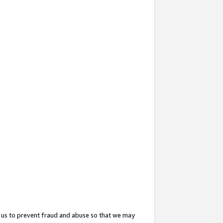
 us to prevent fraud and abuse so that we may