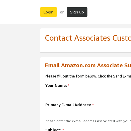
Login
Sign up
or
Contact Associates Cust
Email Amazon.com Associate Su
Please fill out the form below. Click the Send E-m
Your Name:
*
Primary E-mail Address:
*
Please enter the e-mail address associated with yo
Subject:
*