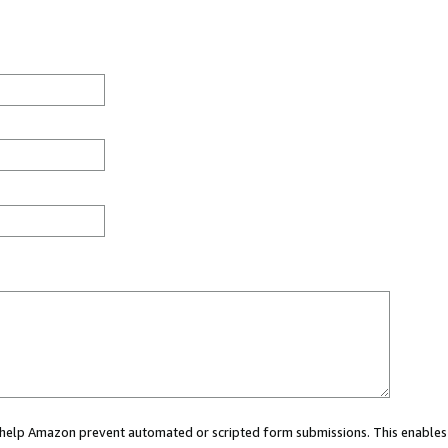
ou help Amazon prevent automated or scripted form submissions. This enables