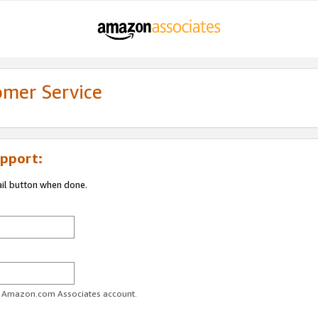
omer Service
pport:
ail button when done.
ur Amazon.com Associates account.