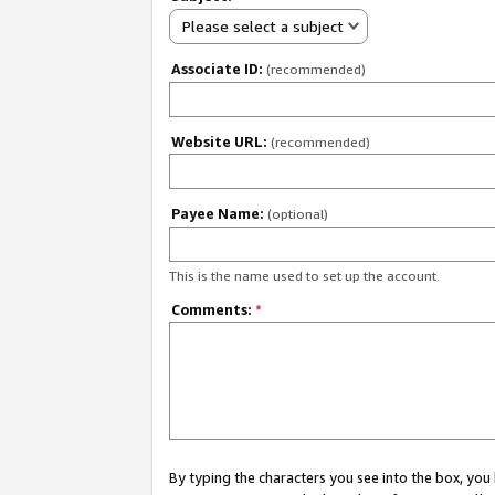
Please select a subject
Associate ID:
(recommended)
Website URL:
(recommended)
Payee Name:
(optional)
This is the name used to set up the account.
Comments:
*
By typing the characters you see into the box, y