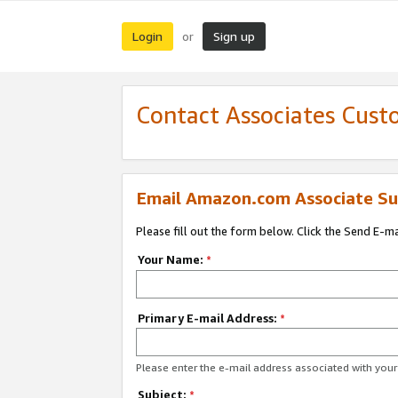
Login
Sign up
or
Contact Associates Cust
Email Amazon.com Associate Su
Please fill out the form below. Click the Send E-m
Your Name:
*
Primary E-mail Address:
*
Please enter the e-mail address associated with yo
Subject:
*