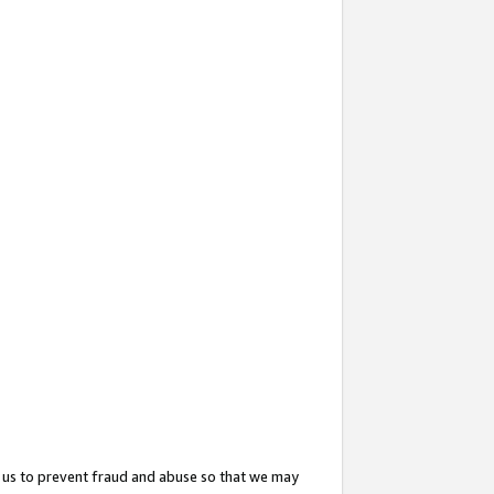
 us to prevent fraud and abuse so that we may