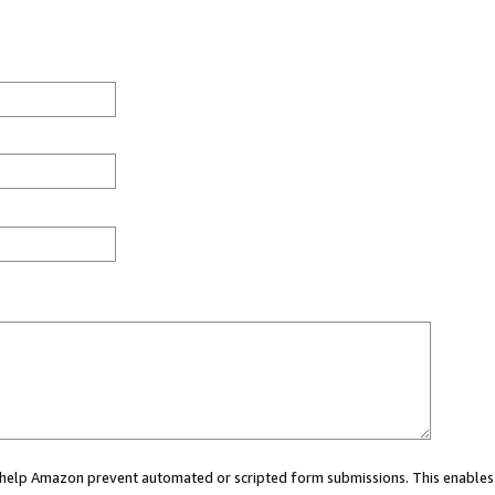
ou help Amazon prevent automated or scripted form submissions. This enables