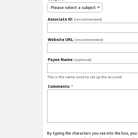
Please select a subject
Associate ID:
(recommended)
Website URL:
(recommended)
Payee Name:
(optional)
This is the name used to set up the account.
Comments:
*
By typing the characters you see into the box, y