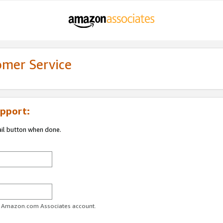
omer Service
pport:
ail button when done.
ur Amazon.com Associates account.