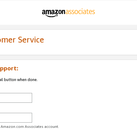
omer Service
pport:
ail button when done.
ur Amazon.com Associates account.