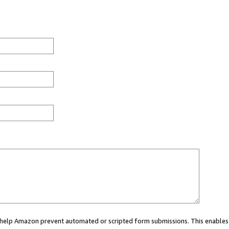
ou help Amazon prevent automated or scripted form submissions. This enables