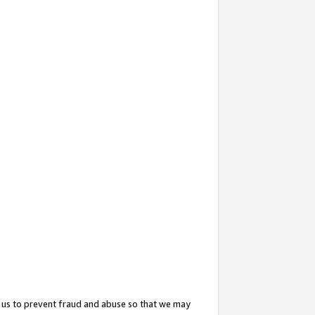
 us to prevent fraud and abuse so that we may