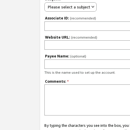
Please select a subject
Associate ID:
(recommended)
Website URL:
(recommended)
Payee Name:
(optional)
This is the name used to set up the account.
Comments:
*
By typing the characters you see into the box, y