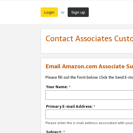
Login
Sign up
or
Contact Associates Cust
Email Amazon.com Associate Su
Please fill out the form below. Click the Send E-m
Your Name:
*
Primary E-mail Address:
*
Please enter the e-mail address associated with yo
Subject:
*