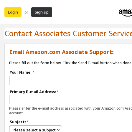
Login
Sign up
or
Contact Associates Customer Servic
Email Amazon.com Associate Support:
Please fill out the form below. Click the Send E-mail button when done
Your Name:
*
Primary E-mail Address:
*
Please enter the e-mail address associated with your Amazon.com Ass
account.
Subject:
*
Please select a subject