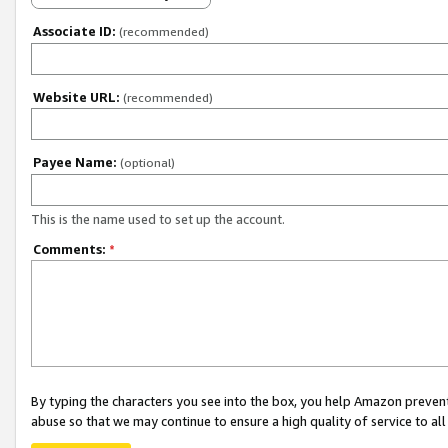
Associate ID:
(recommended)
Website URL:
(recommended)
Payee Name:
(optional)
This is the name used to set up the account.
Comments:
*
By typing the characters you see into the box, you help Amazon preven
abuse so that we may continue to ensure a high quality of service to al