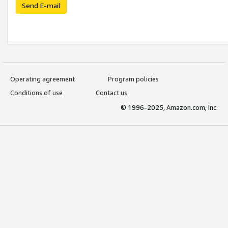
Send E-mail
Operating agreement
Program policies
Conditions of use
Contact us
© 1996-2025, Amazon.com, Inc.