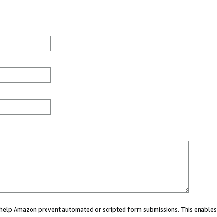
ou help Amazon prevent automated or scripted form submissions. This enables