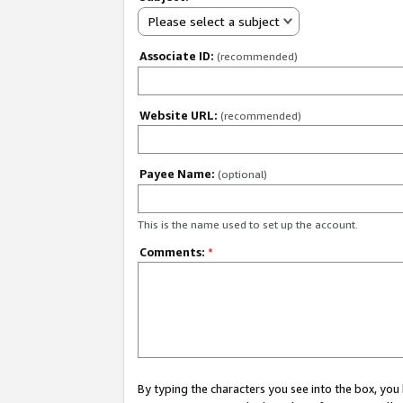
Please select a subject
Associate ID:
(recommended)
Website URL:
(recommended)
Payee Name:
(optional)
This is the name used to set up the account.
Comments:
*
By typing the characters you see into the box, y