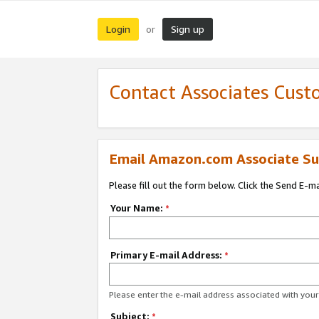
Login
Sign up
or
Contact Associates Cust
Email Amazon.com Associate Su
Please fill out the form below. Click the Send E-m
Your Name:
*
Primary E-mail Address:
*
Please enter the e-mail address associated with yo
Subject:
*