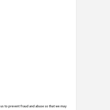
 us to prevent fraud and abuse so that we may