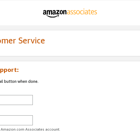
omer Service
pport:
ail button when done.
ur Amazon.com Associates account.