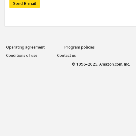
Send E-mail
Operating agreement
Program policies
Conditions of use
Contact us
© 1996-2025, Amazon.com, Inc.