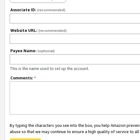
Associate ID:
(recommended)
Website URL:
(recommended)
Payee Name:
(optional)
This is the name used to set up the account.
Comments:
*
By typing the characters you see into the box, you help Amazon preven
abuse so that we may continue to ensure a high quality of service to al