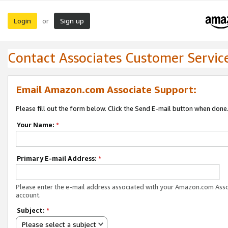
Login
Sign up
or
Contact Associates Customer Servic
Email Amazon.com Associate Support:
Please fill out the form below. Click the Send E-mail button when done
Your Name:
*
Primary E-mail Address:
*
Please enter the e-mail address associated with your Amazon.com Ass
account.
Subject:
*
Please select a subject