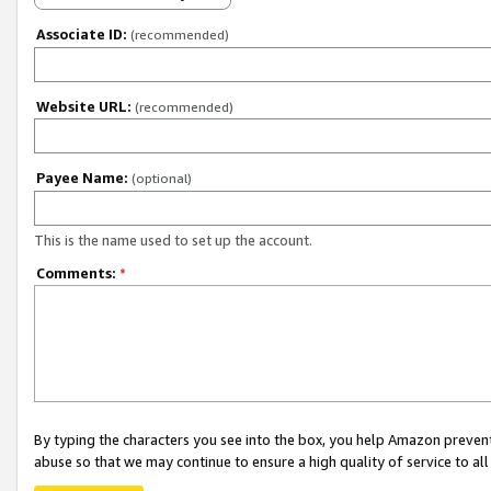
Associate ID:
(recommended)
Website URL:
(recommended)
Payee Name:
(optional)
This is the name used to set up the account.
Comments:
*
By typing the characters you see into the box, you help Amazon preven
abuse so that we may continue to ensure a high quality of service to al