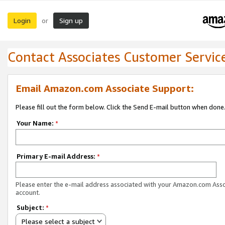
Login
Sign up
or
Contact Associates Customer Servic
Email Amazon.com Associate Support:
Please fill out the form below. Click the Send E-mail button when done
Your Name:
*
Primary E-mail Address:
*
Please enter the e-mail address associated with your Amazon.com Ass
account.
Subject:
*
Please select a subject