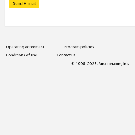
Send E-mail
Operating agreement
Program policies
Conditions of use
Contact us
© 1996-2025, Amazon.com, Inc.