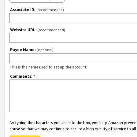
Associate ID:
(recommended)
Website URL:
(recommended)
Payee Name:
(optional)
This is the name used to set up the account.
Comments:
*
By typing the characters you see into the box, you help Amazon preven
abuse so that we may continue to ensure a high quality of service to al