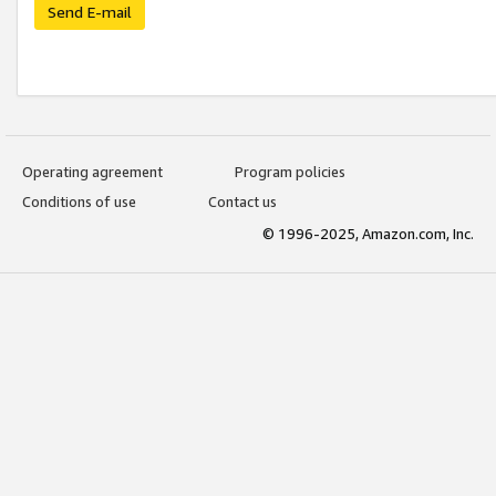
Send E-mail
Operating agreement
Program policies
Conditions of use
Contact us
© 1996-2025, Amazon.com, Inc.