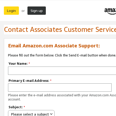
Login
Sign up
or
Contact Associates Customer Servic
Email Amazon.com Associate Support:
Please fill out the form below. Click the Send E-mail button when done
Your Name:
*
Primary E-mail Address:
*
Please enter the e-mail address associated with your Amazon.com Ass
account.
Subject:
*
Please select a subject