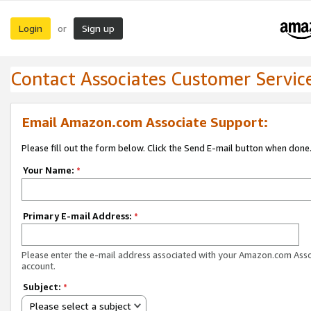
Login
Sign up
or
Contact Associates Customer Servic
Email Amazon.com Associate Support:
Please fill out the form below. Click the Send E-mail button when done
Your Name:
*
Primary E-mail Address:
*
Please enter the e-mail address associated with your Amazon.com Ass
account.
Subject:
*
Please select a subject