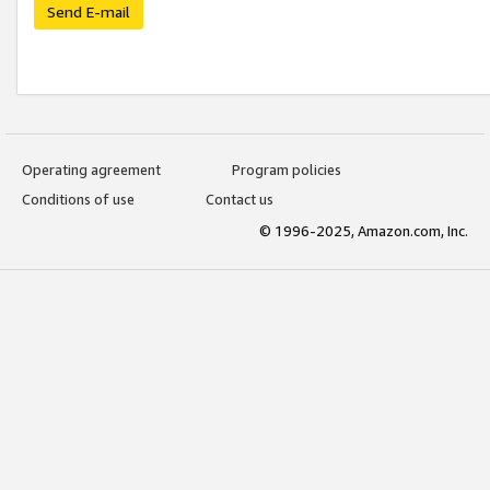
Send E-mail
Operating agreement
Program policies
Conditions of use
Contact us
© 1996-2025, Amazon.com, Inc.