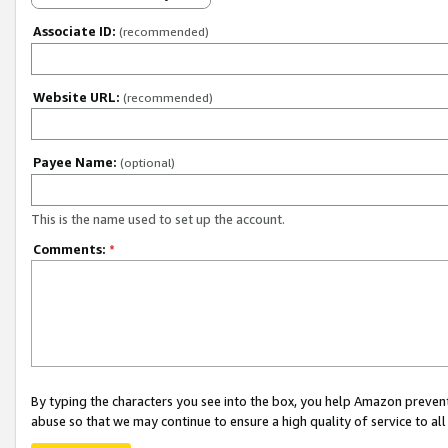
Associate ID:
(recommended)
Website URL:
(recommended)
Payee Name:
(optional)
This is the name used to set up the account.
Comments:
*
By typing the characters you see into the box, you help Amazon preven
abuse so that we may continue to ensure a high quality of service to al