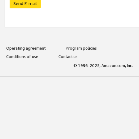
Send E-mail
Operating agreement
Program policies
Conditions of use
Contact us
© 1996-2025, Amazon.com, Inc.