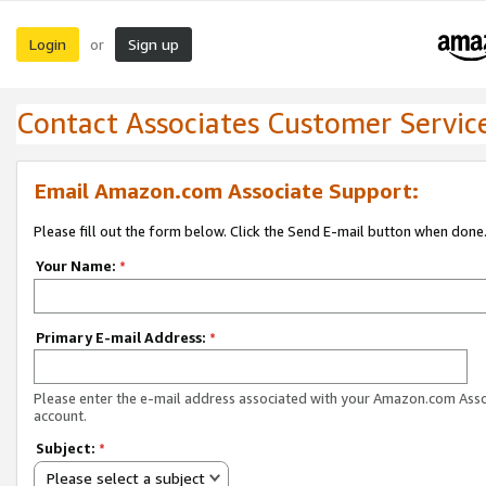
Login
Sign up
or
Contact Associates Customer Servic
Email Amazon.com Associate Support:
Please fill out the form below. Click the Send E-mail button when done
Your Name:
*
Primary E-mail Address:
*
Please enter the e-mail address associated with your Amazon.com Ass
account.
Subject:
*
Please select a subject