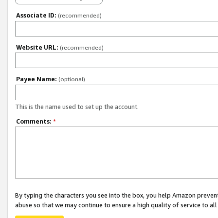
Associate ID:
(recommended)
Website URL:
(recommended)
Payee Name:
(optional)
This is the name used to set up the account.
Comments:
*
By typing the characters you see into the box, you help Amazon preven
abuse so that we may continue to ensure a high quality of service to al