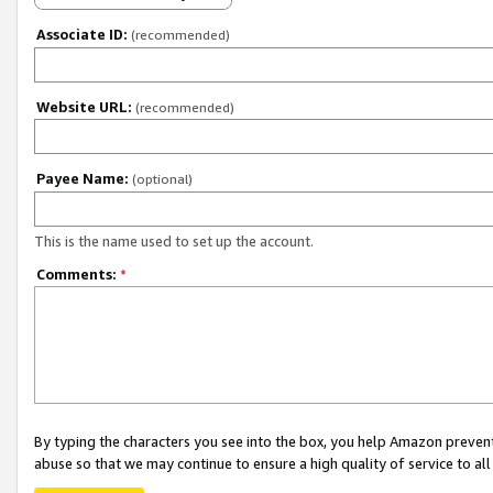
Associate ID:
(recommended)
Website URL:
(recommended)
Payee Name:
(optional)
This is the name used to set up the account.
Comments:
*
By typing the characters you see into the box, you help Amazon preven
abuse so that we may continue to ensure a high quality of service to al