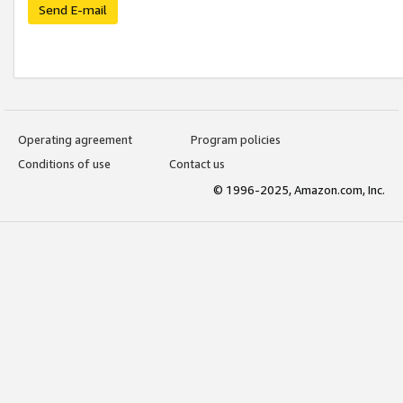
Send E-mail
Operating agreement
Program policies
Conditions of use
Contact us
© 1996-2025, Amazon.com, Inc.