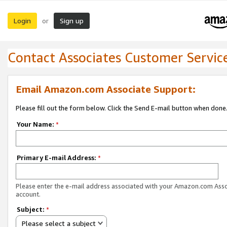
Login
Sign up
or
Contact Associates Customer Servic
Email Amazon.com Associate Support:
Please fill out the form below. Click the Send E-mail button when done
Your Name:
*
Primary E-mail Address:
*
Please enter the e-mail address associated with your Amazon.com Ass
account.
Subject:
*
Please select a subject