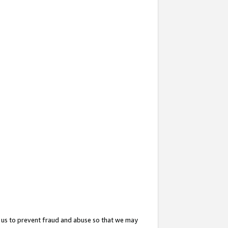
 us to prevent fraud and abuse so that we may