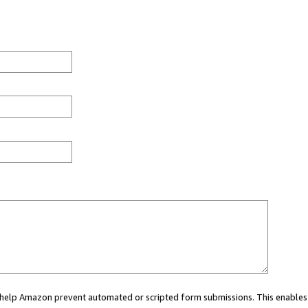
ou help Amazon prevent automated or scripted form submissions. This enables