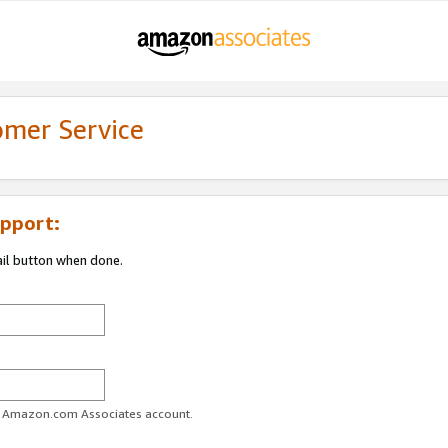
omer Service
pport:
ail button when done.
ur Amazon.com Associates account.