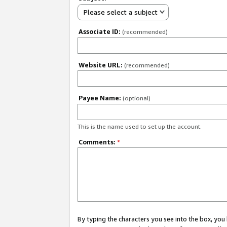
Please select a subject
Associate ID:
(recommended)
Website URL:
(recommended)
Payee Name:
(optional)
This is the name used to set up the account.
Comments:
*
By typing the characters you see into the box, y