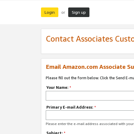
Login
Sign up
or
Contact Associates Cust
Email Amazon.com Associate Su
Please fill out the form below. Click the Send E-m
Your Name:
*
Primary E-mail Address:
*
Please enter the e-mail address associated with yo
Subject:
*