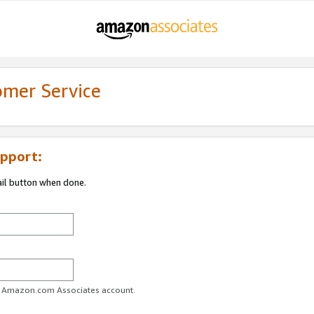
omer Service
pport:
ail button when done.
ur Amazon.com Associates account.