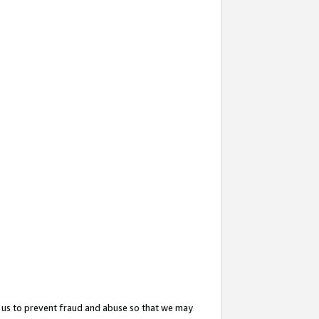
 us to prevent fraud and abuse so that we may