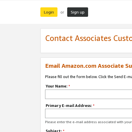
Login
Sign up
or
Contact Associates Cust
Email Amazon.com Associate Su
Please fill out the form below. Click the Send E-m
Your Name:
*
Primary E-mail Address:
*
Please enter the e-mail address associated with yo
Subject:
*