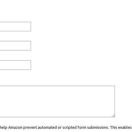
ou help Amazon prevent automated or scripted form submissions. This enables