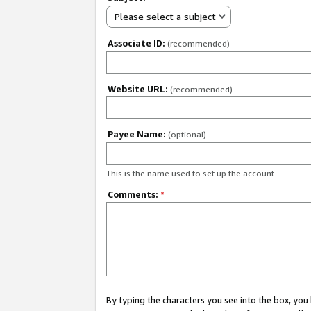
Please select a subject
Associate ID:
(recommended)
Website URL:
(recommended)
Payee Name:
(optional)
This is the name used to set up the account.
Comments:
*
By typing the characters you see into the box, y