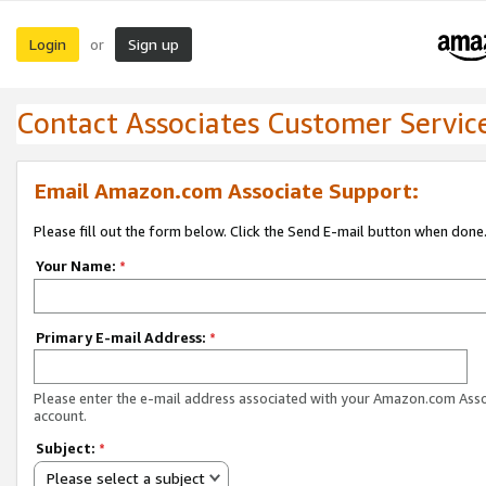
Login
Sign up
or
Contact Associates Customer Servic
Email Amazon.com Associate Support:
Please fill out the form below. Click the Send E-mail button when done
Your Name:
*
Primary E-mail Address:
*
Please enter the e-mail address associated with your Amazon.com Ass
account.
Subject:
*
Please select a subject