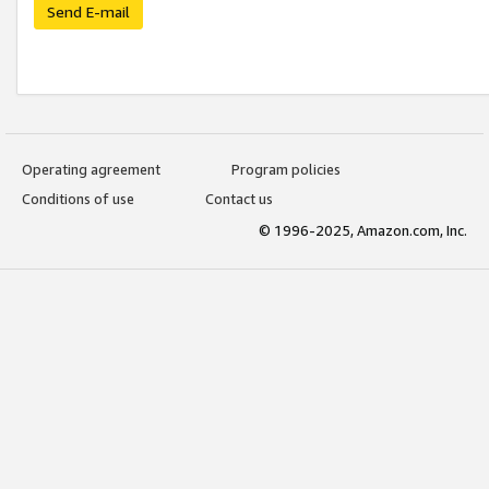
Send E-mail
Operating agreement
Program policies
Conditions of use
Contact us
© 1996-2025, Amazon.com, Inc.