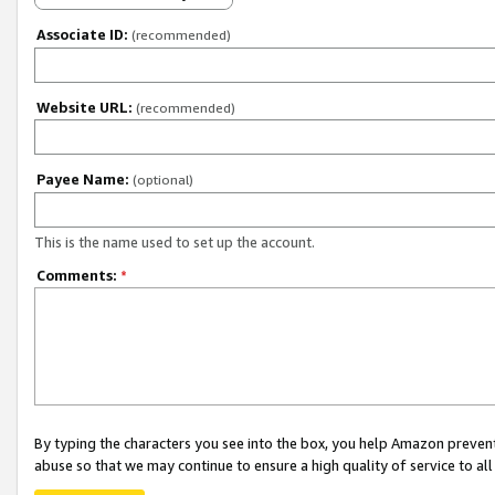
Associate ID:
(recommended)
Website URL:
(recommended)
Payee Name:
(optional)
This is the name used to set up the account.
Comments:
*
By typing the characters you see into the box, you help Amazon preven
abuse so that we may continue to ensure a high quality of service to al