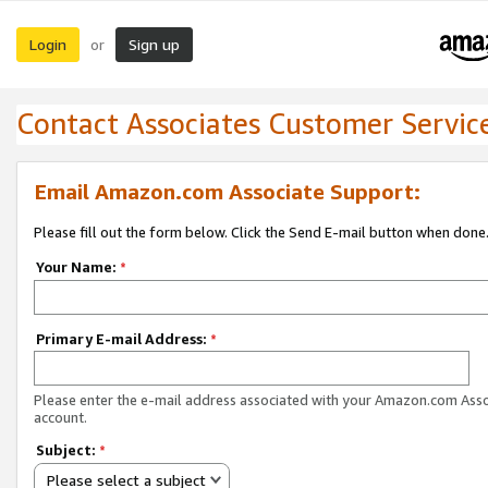
Login
Sign up
or
Contact Associates Customer Servic
Email Amazon.com Associate Support:
Please fill out the form below. Click the Send E-mail button when done
Your Name:
*
Primary E-mail Address:
*
Please enter the e-mail address associated with your Amazon.com Ass
account.
Subject:
*
Please select a subject