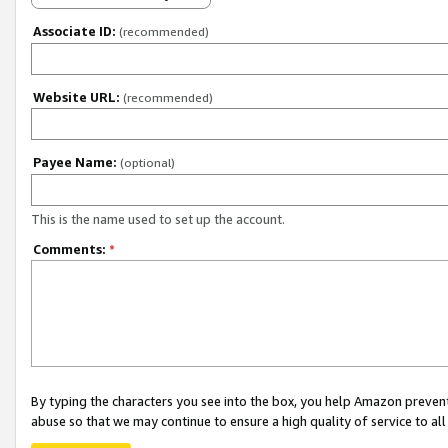
Associate ID:
(recommended)
Website URL:
(recommended)
Payee Name:
(optional)
This is the name used to set up the account.
Comments:
*
By typing the characters you see into the box, you help Amazon preven
abuse so that we may continue to ensure a high quality of service to al