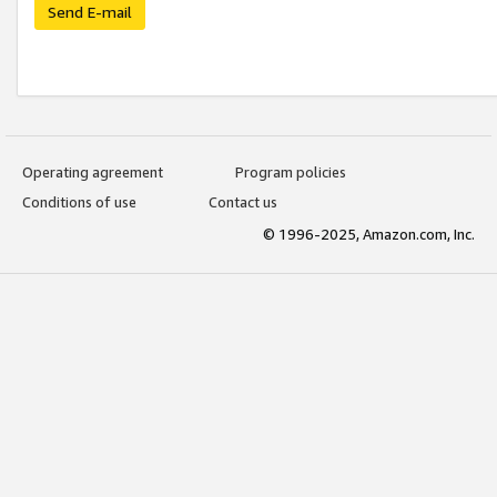
Send E-mail
Operating agreement
Program policies
Conditions of use
Contact us
© 1996-2025, Amazon.com, Inc.