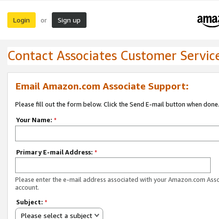
Login
Sign up
or
Contact Associates Customer Servic
Email Amazon.com Associate Support:
Please fill out the form below. Click the Send E-mail button when done
Your Name:
*
Primary E-mail Address:
*
Please enter the e-mail address associated with your Amazon.com Ass
account.
Subject:
*
Please select a subject