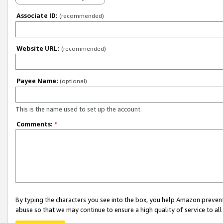
Associate ID:
(recommended)
Website URL:
(recommended)
Payee Name:
(optional)
This is the name used to set up the account.
Comments:
*
By typing the characters you see into the box, you help Amazon preven
abuse so that we may continue to ensure a high quality of service to al