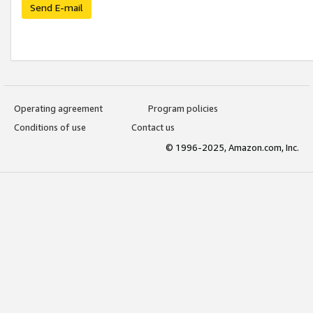
Send E-mail
Operating agreement
Program policies
Conditions of use
Contact us
© 1996-2025, Amazon.com, Inc.