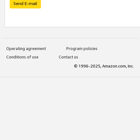
Send E-mail
Operating agreement
Program policies
Conditions of use
Contact us
© 1996-2025, Amazon.com, Inc.