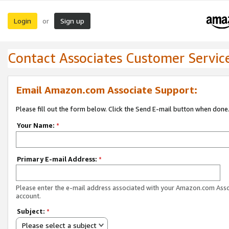
Login
Sign up
or
Contact Associates Customer Servic
Email Amazon.com Associate Support:
Please fill out the form below. Click the Send E-mail button when done
Your Name:
*
Primary E-mail Address:
*
Please enter the e-mail address associated with your Amazon.com Ass
account.
Subject:
*
Please select a subject