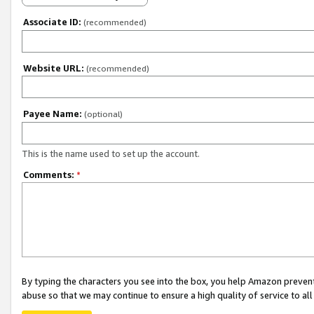
Associate ID:
(recommended)
Website URL:
(recommended)
Payee Name:
(optional)
This is the name used to set up the account.
Comments:
*
By typing the characters you see into the box, you help Amazon preven
abuse so that we may continue to ensure a high quality of service to al