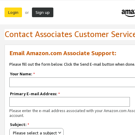
Login
Sign up
or
Contact Associates Customer Servic
Email Amazon.com Associate Support:
Please fill out the form below. Click the Send E-mail button when done
Your Name:
*
Primary E-mail Address:
*
Please enter the e-mail address associated with your Amazon.com Ass
account.
Subject:
*
Please select a subject