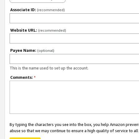
Associate ID:
(recommended)
Website URL:
(recommended)
Payee Name:
(optional)
This is the name used to set up the account.
Comments:
*
By typing the characters you see into the box, you help Amazon preven
abuse so that we may continue to ensure a high quality of service to al