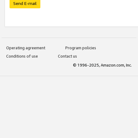
Send E-mail
Operating agreement
Program policies
Conditions of use
Contact us
© 1996-2025, Amazon.com, Inc.