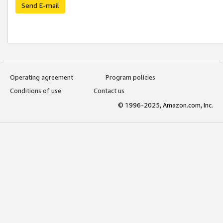
Send E-mail
Operating agreement
Program policies
Conditions of use
Contact us
© 1996-2025, Amazon.com, Inc.