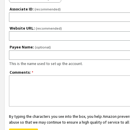
Associate ID:
(recommended)
Website URL:
(recommended)
Payee Name:
(optional)
This is the name used to set up the account.
Comments:
*
By typing the characters you see into the box, you help Amazon preven
abuse so that we may continue to ensure a high quality of service to al