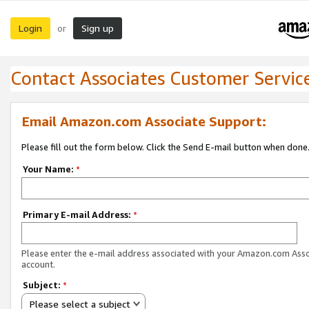
Login
Sign up
or
Contact Associates Customer Servic
Email Amazon.com Associate Support:
Please fill out the form below. Click the Send E-mail button when done
Your Name:
*
Primary E-mail Address:
*
Please enter the e-mail address associated with your Amazon.com Ass
account.
Subject:
*
Please select a subject