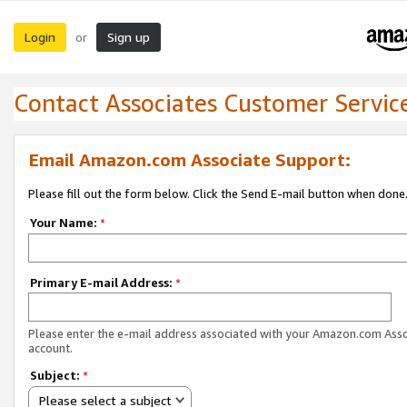
Login
Sign up
or
Contact Associates Customer Servic
Email Amazon.com Associate Support:
Please fill out the form below. Click the Send E-mail button when done
Your Name:
*
Primary E-mail Address:
*
Please enter the e-mail address associated with your Amazon.com Ass
account.
Subject:
*
Please select a subject