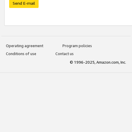
Send E-mail
Operating agreement
Program policies
Conditions of use
Contact us
© 1996-2025, Amazon.com, Inc.