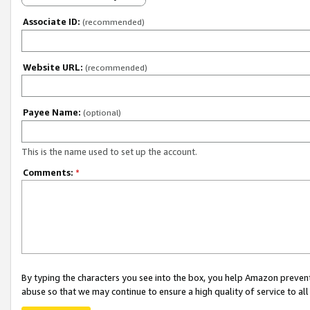
Associate ID:
(recommended)
Website URL:
(recommended)
Payee Name:
(optional)
This is the name used to set up the account.
Comments:
*
By typing the characters you see into the box, you help Amazon preven
abuse so that we may continue to ensure a high quality of service to al