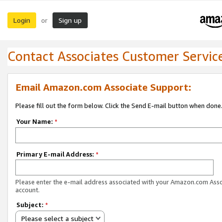
Login
Sign up
or
Contact Associates Customer Servic
Email Amazon.com Associate Support:
Please fill out the form below. Click the Send E-mail button when done
Your Name:
*
Primary E-mail Address:
*
Please enter the e-mail address associated with your Amazon.com Ass
account.
Subject:
*
Please select a subject