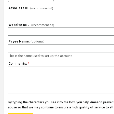
Associate ID:
(recommended)
Website URL:
(recommended)
Payee Name:
(optional)
This is the name used to set up the account.
Comments:
*
By typing the characters you see into the box, you help Amazon preven
abuse so that we may continue to ensure a high quality of service to al