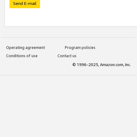
Send E-mail
Operating agreement
Program policies
Conditions of use
Contact us
© 1996-2025, Amazon.com, Inc.