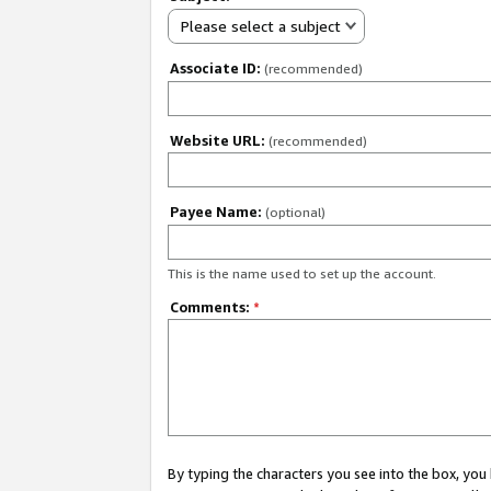
Please select a subject
Associate ID:
(recommended)
Website URL:
(recommended)
Payee Name:
(optional)
This is the name used to set up the account.
Comments:
*
By typing the characters you see into the box, y