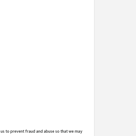
 us to prevent fraud and abuse so that we may