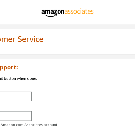
omer Service
pport:
ail button when done.
ur Amazon.com Associates account.