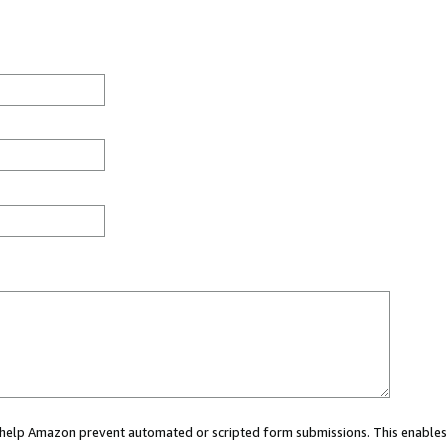
ou help Amazon prevent automated or scripted form submissions. This enables