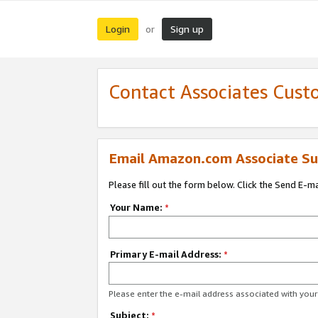
Login
Sign up
or
Contact Associates Cust
Email Amazon.com Associate Su
Please fill out the form below. Click the Send E-m
Your Name:
*
Primary E-mail Address:
*
Please enter the e-mail address associated with yo
Subject:
*