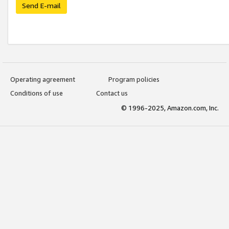
Send E-mail
Operating agreement
Program policies
Conditions of use
Contact us
© 1996-2025, Amazon.com, Inc.