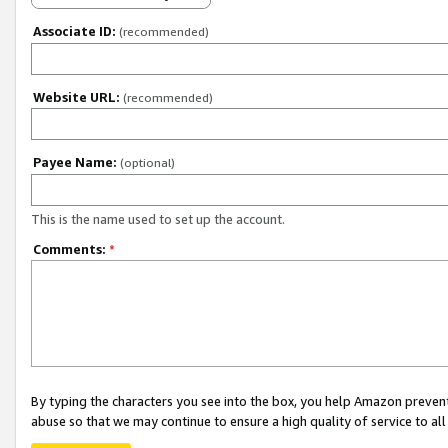
Associate ID:
(recommended)
Website URL:
(recommended)
Payee Name:
(optional)
This is the name used to set up the account.
Comments:
*
By typing the characters you see into the box, you help Amazon preven
abuse so that we may continue to ensure a high quality of service to al