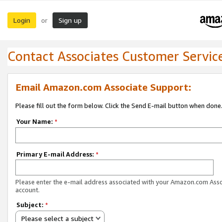
Login
Sign up
or
Contact Associates Customer Servic
Email Amazon.com Associate Support:
Please fill out the form below. Click the Send E-mail button when done
Your Name:
*
Primary E-mail Address:
*
Please enter the e-mail address associated with your Amazon.com Ass
account.
Subject:
*
Please select a subject