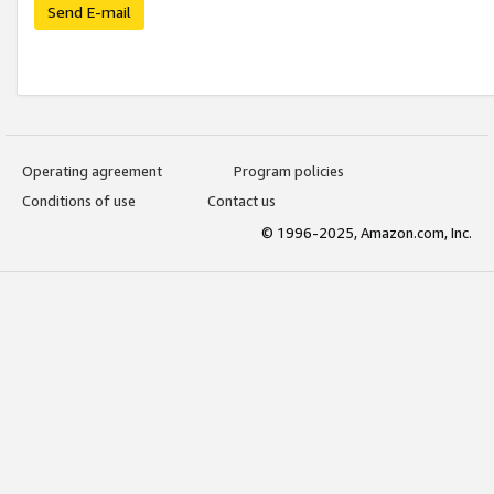
Send E-mail
Operating agreement
Program policies
Conditions of use
Contact us
© 1996-2025, Amazon.com, Inc.