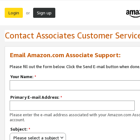
Login
Sign up
or
Contact Associates Customer Servic
Email Amazon.com Associate Support:
Please fill out the form below. Click the Send E-mail button when done
Your Name:
*
Primary E-mail Address:
*
Please enter the e-mail address associated with your Amazon.com Ass
account.
Subject:
*
Please select a subject