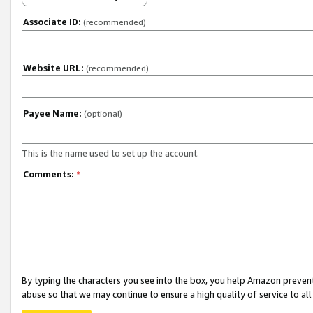
Associate ID:
(recommended)
Website URL:
(recommended)
Payee Name:
(optional)
This is the name used to set up the account.
Comments:
*
By typing the characters you see into the box, you help Amazon preven
abuse so that we may continue to ensure a high quality of service to al