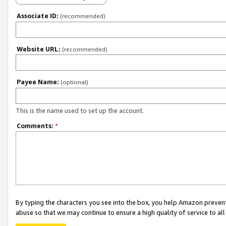
Associate ID:
(recommended)
Website URL:
(recommended)
Payee Name:
(optional)
This is the name used to set up the account.
Comments:
*
By typing the characters you see into the box, you help Amazon preven
abuse so that we may continue to ensure a high quality of service to al