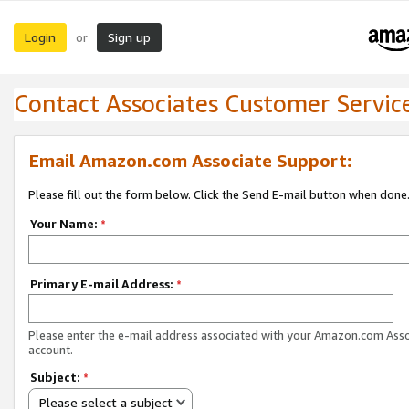
Login
Sign up
or
Contact Associates Customer Servic
Email Amazon.com Associate Support:
Please fill out the form below. Click the Send E-mail button when done
Your Name:
*
Primary E-mail Address:
*
Please enter the e-mail address associated with your Amazon.com Ass
account.
Subject:
*
Please select a subject