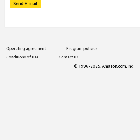
Send E-mail
Operating agreement
Program policies
Conditions of use
Contact us
© 1996-2025, Amazon.com, Inc.