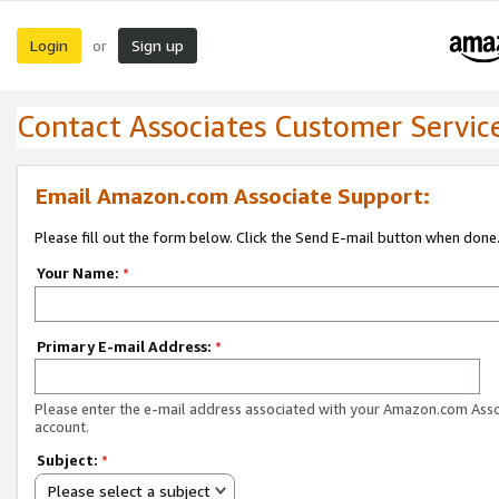
Login
Sign up
or
Contact Associates Customer Servic
Email Amazon.com Associate Support:
Please fill out the form below. Click the Send E-mail button when done
Your Name:
*
Primary E-mail Address:
*
Please enter the e-mail address associated with your Amazon.com Ass
account.
Subject:
*
Please select a subject