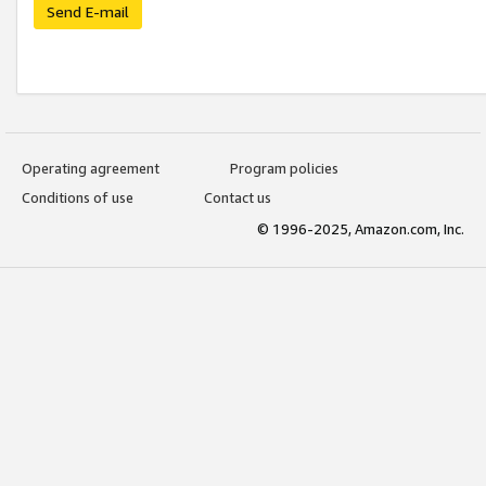
Send E-mail
Operating agreement
Program policies
Conditions of use
Contact us
© 1996-2025, Amazon.com, Inc.