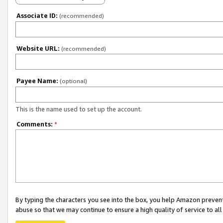
Associate ID:
(recommended)
Website URL:
(recommended)
Payee Name:
(optional)
This is the name used to set up the account.
Comments:
*
By typing the characters you see into the box, you help Amazon preven
abuse so that we may continue to ensure a high quality of service to al