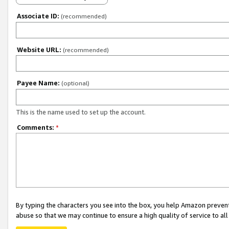
Associate ID:
(recommended)
Website URL:
(recommended)
Payee Name:
(optional)
This is the name used to set up the account.
Comments:
*
By typing the characters you see into the box, you help Amazon preven
abuse so that we may continue to ensure a high quality of service to al