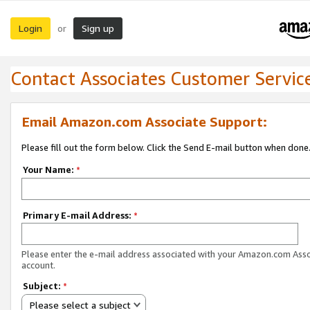
Login
Sign up
or
Contact Associates Customer Servic
Email Amazon.com Associate Support:
Please fill out the form below. Click the Send E-mail button when done
Your Name:
*
Primary E-mail Address:
*
Please enter the e-mail address associated with your Amazon.com Ass
account.
Subject:
*
Please select a subject