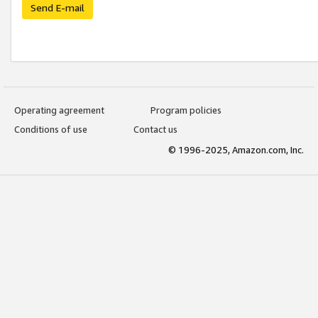
Send E-mail
Operating agreement
Program policies
Conditions of use
Contact us
© 1996-2025, Amazon.com, Inc.