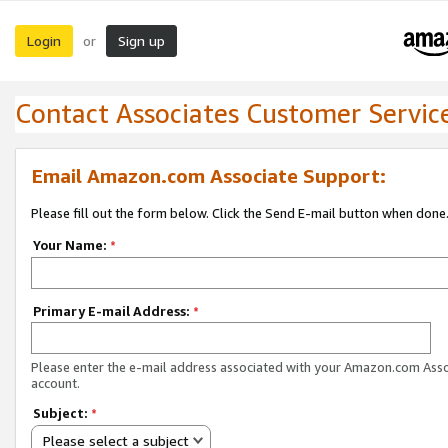
Login
Sign up
or
Contact Associates Customer Servic
Email Amazon.com Associate Support:
Please fill out the form below. Click the Send E-mail button when done
Your Name:
*
Primary E-mail Address:
*
Please enter the e-mail address associated with your Amazon.com Ass
account.
Subject:
*
Please select a subject