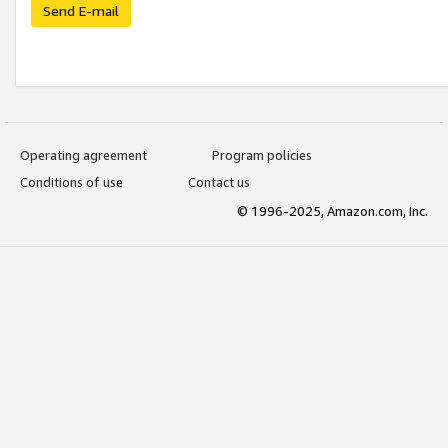
Send E-mail
Operating agreement
Program policies
Conditions of use
Contact us
© 1996-2025, Amazon.com, Inc.