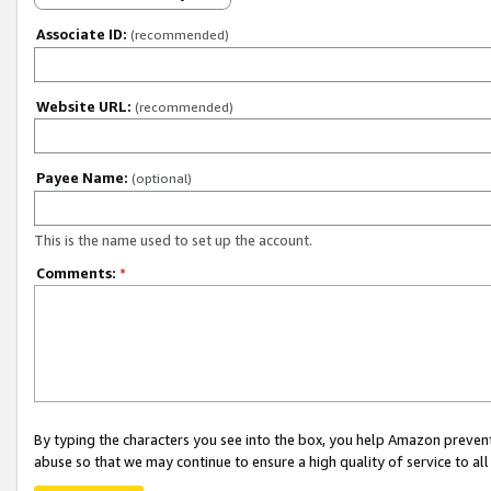
Associate ID:
(recommended)
Website URL:
(recommended)
Payee Name:
(optional)
This is the name used to set up the account.
Comments:
*
By typing the characters you see into the box, you help Amazon preven
abuse so that we may continue to ensure a high quality of service to al