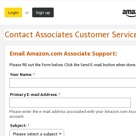
Login
Sign up
or
Contact Associates Customer Servic
Email Amazon.com Associate Support:
Please fill out the form below. Click the Send E-mail button when done
Your Name:
*
Primary E-mail Address:
*
Please enter the e-mail address associated with your Amazon.com Ass
account.
Subject:
*
Please select a subject