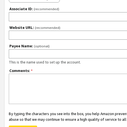
Associate ID:
(recommended)
Website URL:
(recommended)
Payee Name:
(optional)
This is the name used to set up the account.
Comments:
*
By typing the characters you see into the box, you help Amazon preven
abuse so that we may continue to ensure a high quality of service to al