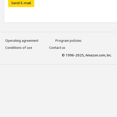
Send E-mail
Operating agreement
Program policies
Conditions of use
Contact us
© 1996-2025, Amazon.com, Inc.