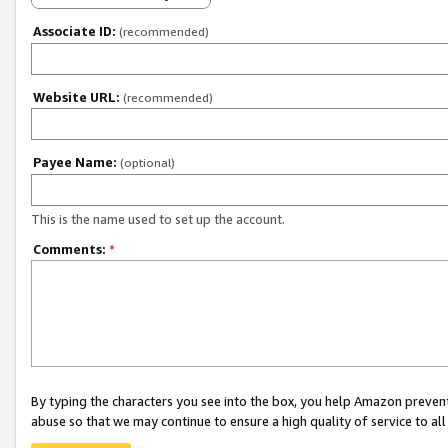
Associate ID:
(recommended)
Website URL:
(recommended)
Payee Name:
(optional)
This is the name used to set up the account.
Comments:
*
By typing the characters you see into the box, you help Amazon preven
abuse so that we may continue to ensure a high quality of service to al