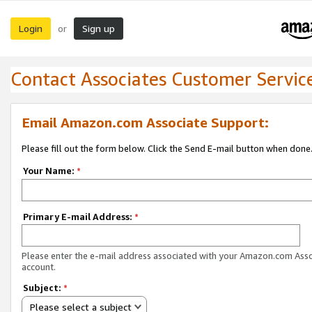
Login
Sign up
or
Contact Associates Customer Servic
Email Amazon.com Associate Support:
Please fill out the form below. Click the Send E-mail button when done
Your Name:
*
Primary E-mail Address:
*
Please enter the e-mail address associated with your Amazon.com Ass
account.
Subject:
*
Please select a subject