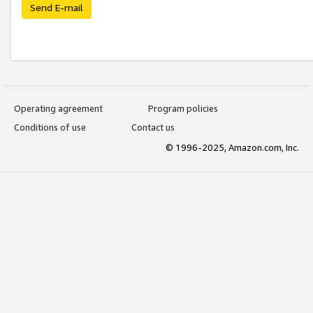
Send E-mail
Operating agreement
Program policies
Conditions of use
Contact us
© 1996-2025, Amazon.com, Inc.