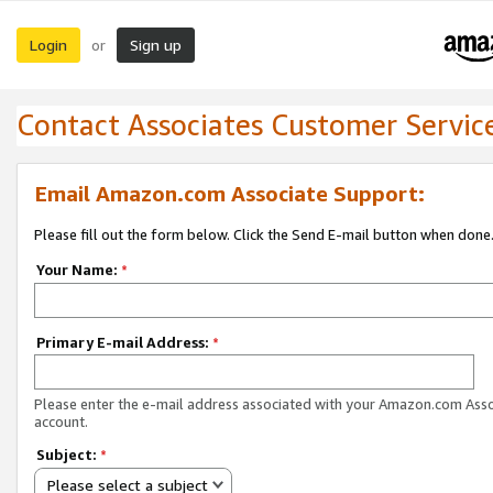
Login
Sign up
or
Contact Associates Customer Servic
Email Amazon.com Associate Support:
Please fill out the form below. Click the Send E-mail button when done
Your Name:
*
Primary E-mail Address:
*
Please enter the e-mail address associated with your Amazon.com Ass
account.
Subject:
*
Please select a subject