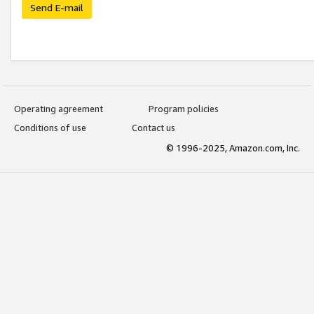
Send E-mail
Operating agreement
Program policies
Conditions of use
Contact us
© 1996-2025, Amazon.com, Inc.