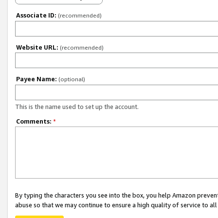
Associate ID:
(recommended)
Website URL:
(recommended)
Payee Name:
(optional)
This is the name used to set up the account.
Comments:
*
By typing the characters you see into the box, you help Amazon preven
abuse so that we may continue to ensure a high quality of service to al