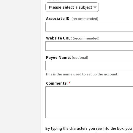
Please select a subject
Associate ID:
(recommended)
Website URL:
(recommended)
Payee Name:
(optional)
This is the name used to set up the account.
Comments:
*
By typing the characters you see into the box, y