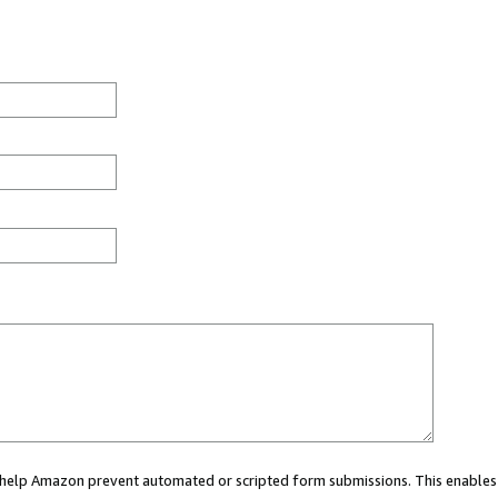
ou help Amazon prevent automated or scripted form submissions. This enables