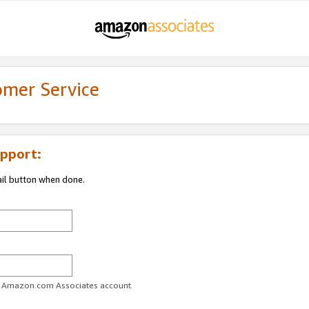
omer Service
pport:
ail button when done.
ur Amazon.com Associates account.