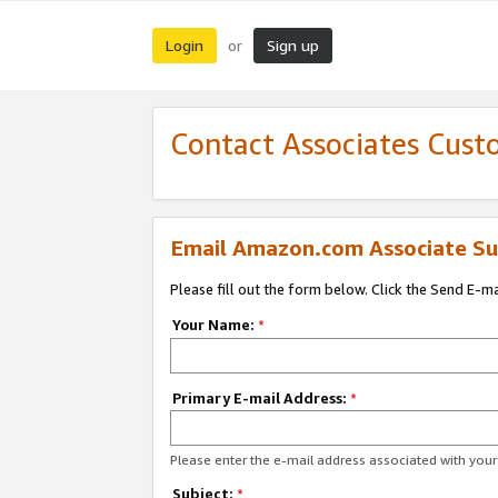
Login
Sign up
or
Contact Associates Cust
Email Amazon.com Associate Su
Please fill out the form below. Click the Send E-m
Your Name:
*
Primary E-mail Address:
*
Please enter the e-mail address associated with yo
Subject:
*