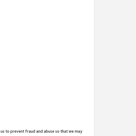
 us to prevent fraud and abuse so that we may