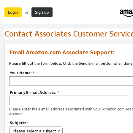
Login
Sign up
or
Contact Associates Customer Servic
Email Amazon.com Associate Support:
Please fill out the form below. Click the Send E-mail button when done
Your Name:
*
Primary E-mail Address:
*
Please enter the e-mail address associated with your Amazon.com Ass
account.
Subject:
*
Please select a subject