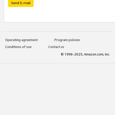
Send E-mail
Operating agreement
Program policies
Conditions of use
Contact us
© 1996-2025, Amazon.com, Inc.