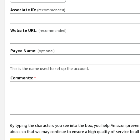
Associate ID:
(recommended)
Website URL:
(recommended)
Payee Name:
(optional)
This is the name used to set up the account.
Comments:
*
By typing the characters you see into the box, you help Amazon preven
abuse so that we may continue to ensure a high quality of service to al