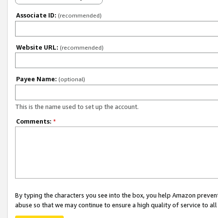
Associate ID:
(recommended)
Website URL:
(recommended)
Payee Name:
(optional)
This is the name used to set up the account.
Comments:
*
By typing the characters you see into the box, you help Amazon preven
abuse so that we may continue to ensure a high quality of service to al