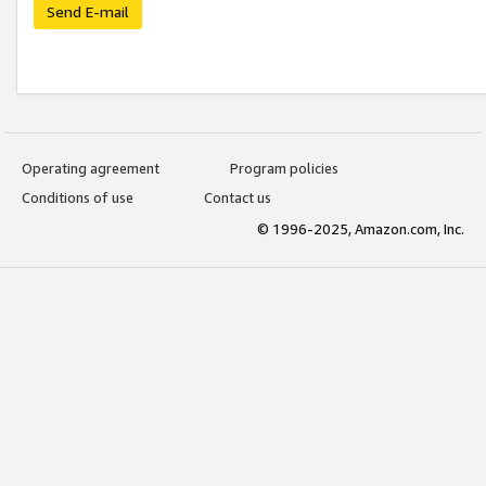
Send E-mail
Operating agreement
Program policies
Conditions of use
Contact us
© 1996-2025, Amazon.com, Inc.