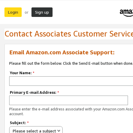
Login
Sign up
or
Contact Associates Customer Servic
Email Amazon.com Associate Support:
Please fill out the form below. Click the Send E-mail button when done
Your Name:
*
Primary E-mail Address:
*
Please enter the e-mail address associated with your Amazon.com Ass
account.
Subject:
*
Please select a subject