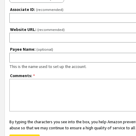
Associate ID:
(recommended)
Website URL:
(recommended)
Payee Name:
(optional)
This is the name used to set up the account.
Comments:
*
By typing the characters you see into the box, you help Amazon preven
abuse so that we may continue to ensure a high quality of service to al