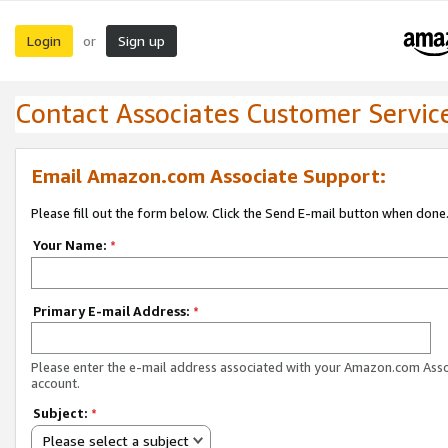
Login
Sign up
or
Contact Associates Customer Servic
Email Amazon.com Associate Support:
Please fill out the form below. Click the Send E-mail button when done
Your Name:
*
Primary E-mail Address:
*
Please enter the e-mail address associated with your Amazon.com Ass
account.
Subject:
*
Please select a subject