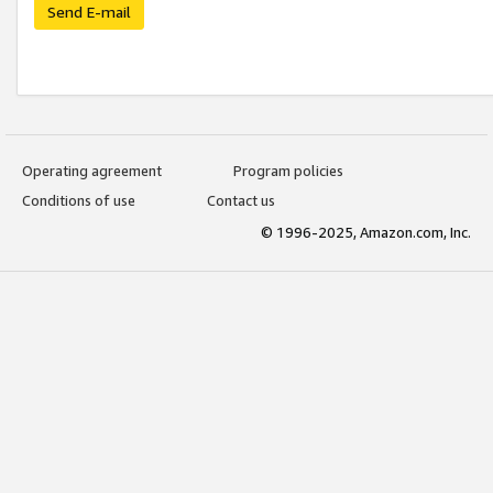
Send E-mail
Operating agreement
Program policies
Conditions of use
Contact us
© 1996-2025, Amazon.com, Inc.