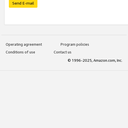
Send E-mail
Operating agreement
Program policies
Conditions of use
Contact us
© 1996-2025, Amazon.com, Inc.