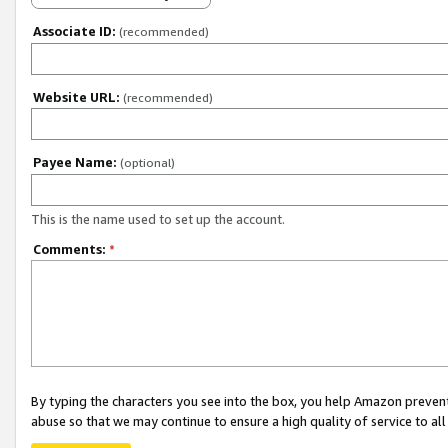
Associate ID:
(recommended)
Website URL:
(recommended)
Payee Name:
(optional)
This is the name used to set up the account.
Comments:
*
By typing the characters you see into the box, you help Amazon preven
abuse so that we may continue to ensure a high quality of service to al