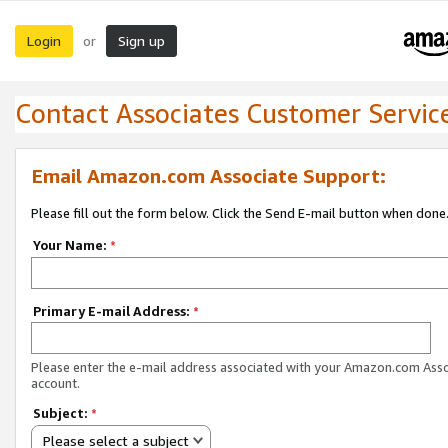
Login
Sign up
or
Contact Associates Customer Servic
Email Amazon.com Associate Support:
Please fill out the form below. Click the Send E-mail button when done
Your Name:
*
Primary E-mail Address:
*
Please enter the e-mail address associated with your Amazon.com Ass
account.
Subject:
*
Please select a subject