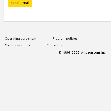
Send E-mail
Operating agreement
Program policies
Conditions of use
Contact us
© 1996-2025, Amazon.com, Inc.