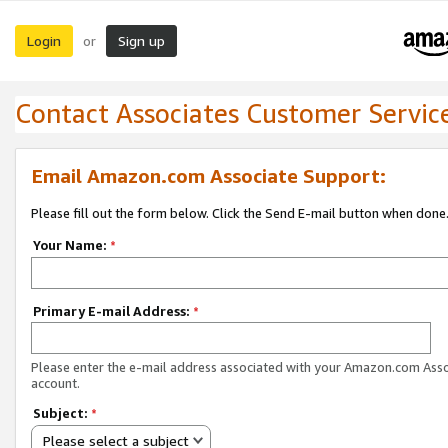
Login
Sign up
or
Contact Associates Customer Servic
Email Amazon.com Associate Support:
Please fill out the form below. Click the Send E-mail button when done
Your Name:
*
Primary E-mail Address:
*
Please enter the e-mail address associated with your Amazon.com Ass
account.
Subject:
*
Please select a subject