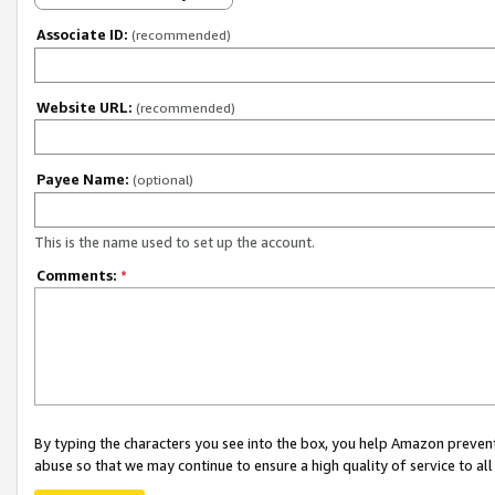
Associate ID:
(recommended)
Website URL:
(recommended)
Payee Name:
(optional)
This is the name used to set up the account.
Comments:
*
By typing the characters you see into the box, you help Amazon preven
abuse so that we may continue to ensure a high quality of service to al