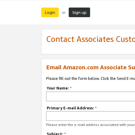
Login
Sign up
or
Contact Associates Cust
Email Amazon.com Associate Su
Please fill out the form below. Click the Send E-m
Your Name:
*
Primary E-mail Address:
*
Please enter the e-mail address associated with yo
Subject:
*