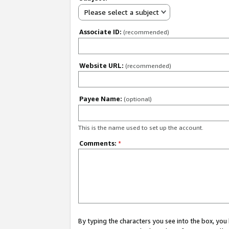
Please select a subject
Associate ID:
(recommended)
Website URL:
(recommended)
Payee Name:
(optional)
This is the name used to set up the account.
Comments:
*
By typing the characters you see into the box, y