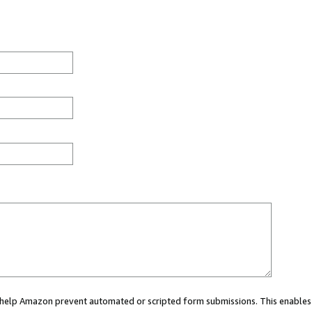
ou help Amazon prevent automated or scripted form submissions. This enables