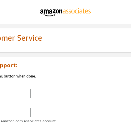
omer Service
pport:
ail button when done.
ur Amazon.com Associates account.