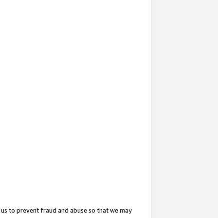
 us to prevent fraud and abuse so that we may